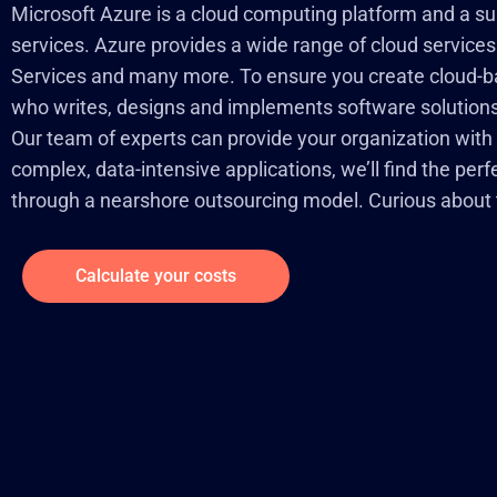
Microsoft Azure is a cloud computing platform and a sui
services. Azure provides a wide range of cloud services
Services and many more. To ensure you create cloud-bas
who writes, designs and implements software solutions 
Our team of experts can provide your organization with
complex, data-intensive applications, we’ll find the per
through a nearshore outsourcing model. Curious about t
Calculate your costs