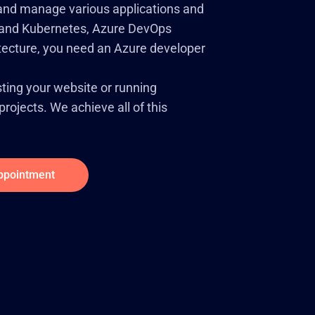
, and manage various applications and
rs and Kubernetes, Azure DevOps
itecture, you need an Azure developer
ting your website or running
rojects. We achieve all of this
ppointment