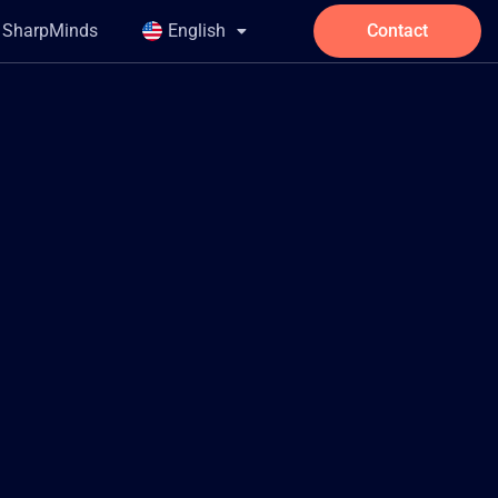
t SharpMinds
English
Contact