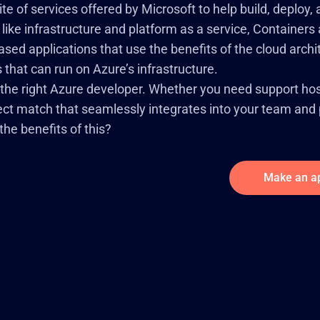
te of services offered by Microsoft to help build, deploy
 like infrastructure and platform as a service, Containe
ed applications that use the benefits of the cloud arch
that can run on Azure’s infrastructure.
 the right Azure developer. Whether you need support hos
fect match that seamlessly integrates into your team and p
he benefits of this?
Make an a