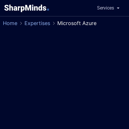
Services
Home
Expertises
Microsoft Azure