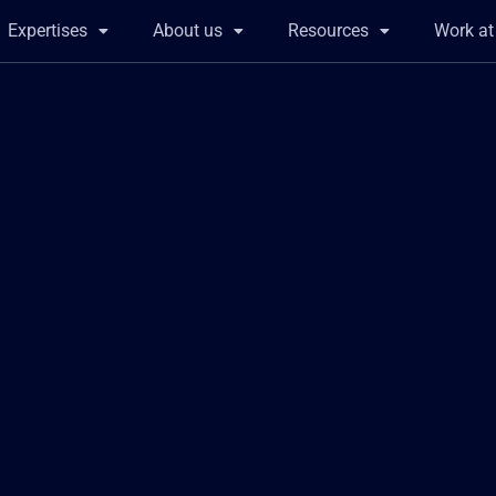
Expertises
About us
Resources
Work a