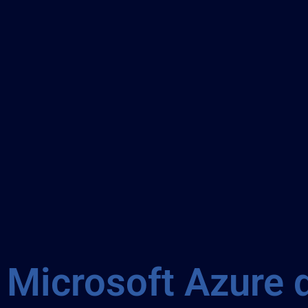
Microsoft Azure 