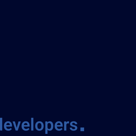
developers