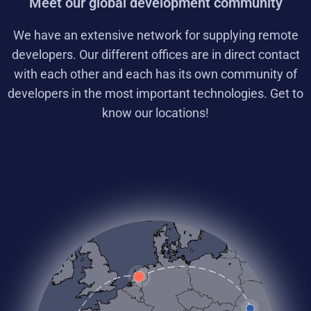
Meet our global development community
We have an extensive network for supplying remote
developers. Our different offices are in direct contact
with each other and each has its own community of
developers in the most important technologies. Get to
know our locations!