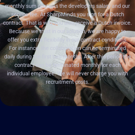
monthly sum contains the developers salary and our
service fee. At SharpMinds you sign for a Dutch
contract. That is why you also receive a Dutch invoice.
Because we trust in our solution, we are happy to
offer you extra flexibility in our contract conditions.
For instance, the collaboration can be terminated
daily during the first two months. After this period the
contract can be terminated monthly for each
individual employee. We will never charge you with
recruitment costs.