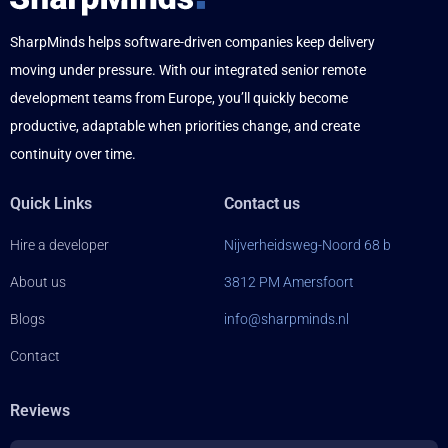
SharpMinds helps software-driven companies keep delivery
moving under pressure. With our integrated senior remote
development teams from Europe, you’ll quickly become
productive, adaptable when priorities change, and create
continuity over time.
Quick Links
Contact us
Hire a developer
Nijverheidsweg-Noord 68 b
About us
3812 PM Amersfoort
Blogs
info@sharpminds.nl
Contact
Reviews