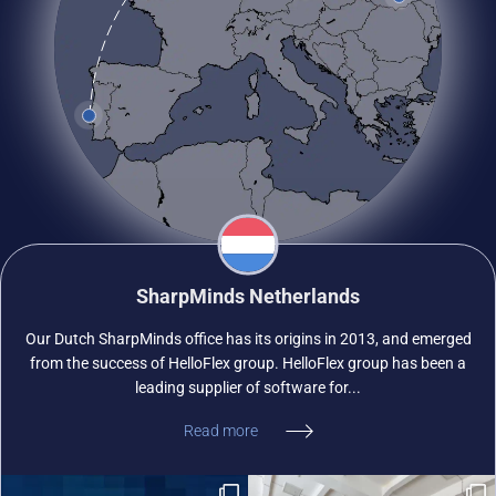
SharpMinds Netherlands
Our Dutch SharpMinds office has its origins in 2013, and emerged
from the success of HelloFlex group. HelloFlex group has been a
leading supplier of software for...
Read more