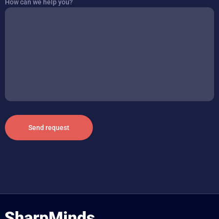
How can we help you?