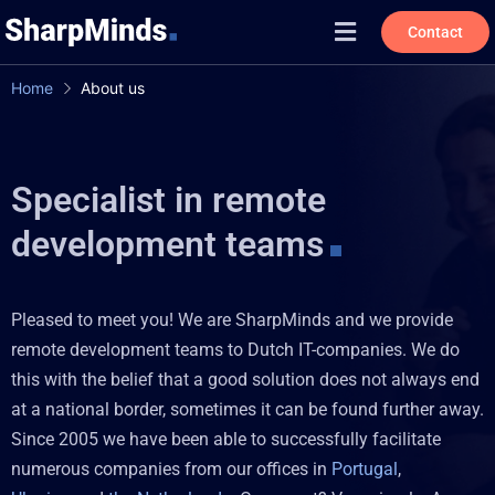
Contact
Home
About us
Specialist in remote
development teams
Pleased to meet you! We are SharpMinds and we provide
remote development teams to Dutch IT-companies. We do
this with the belief that a good solution does not always end
at a national border, sometimes it can be found further away.
Since 2005 we have been able to successfully facilitate
numerous companies from our offices in
Portugal
,