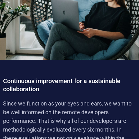
Continuous improvement for a sustainable
collaboration
Since we function as your eyes and ears, we want to
be well informed on the remote developers
performance. That is why all of our developers are
methodologically evaluated every six months. In
these evaluations we not only evaluate within the