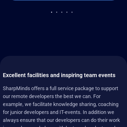
Excellent facilities and inspiring team events
SharpMinds offers a full service package to support
our remote developers the best we can. For
example, we facilitate knowledge sharing, coaching
for junior developers and IT-events. In addition we
always ensure that our developers can do their work