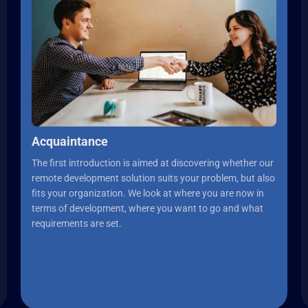
Acquaintance
The first introduction is aimed at discovering whether our
remote development solution suits your problem, but also
fits your organization. We look at where you are now in
terms of development, where you want to go and what
requirements are set.