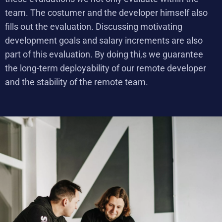
team. The costumer and the developer himself also
fills out the evaluation. Discussing motivating
development goals and salary increments are also
part of this evaluation. By doing thi,s we guarantee
the long-term deployability of our remote developer
and the stability of the remote team.