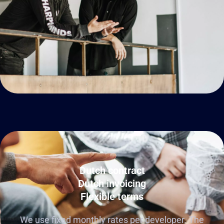
Dutch contract
Dutch invoicing
Flexible terms
We use fixed monthly rates per developer. The