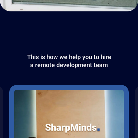
This is how we help you to hire
a remote development team