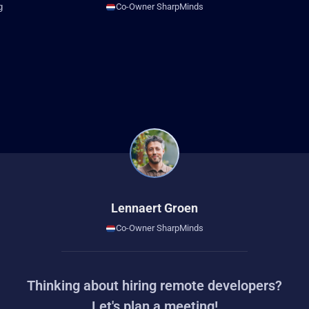
g
Co-Owner SharpMinds
Lennaert Groen
Co-Owner SharpMinds
Thinking about hiring remote developers?
Let's plan a meeting!