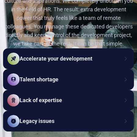
culture and aspirations. We completely unburden you
in the field of HR. The result: extra development
power that truly feels like a team of remote
colleagues. You manage these dedicated developers
directly and keep control of the development project,
we take care of the rest. It can be that simple.
Accelerate your development
Talent shortage
Lack of expertise
Legacy issues