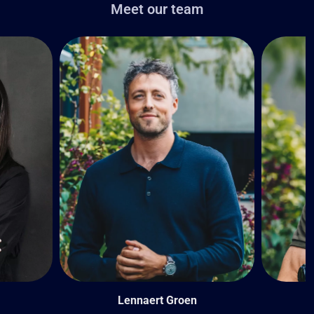
Meet our team
Lennaert Groen