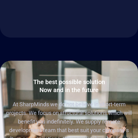
The best possible solution
Now and in the future
At SharpMinds we do not believe in short-term
projects. We focus on structural solutions which will
benefit you indefinitely. We supply remote
development team that best suit your company’s