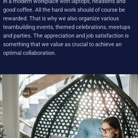
in a modern workplace with laptops, headsets and
good coffee. All the hard work should of course be
rewarded. That is why we also organize various
teambuilding events, themed celebrations, meetups
and parties. The appreciation and job satisfaction is
something that we value as crucial to achieve an
optimal collaboration.