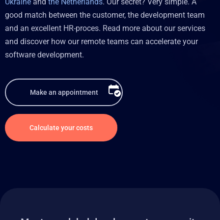
Ukraine
and
the Netherlands
. Our secret? Very simple. A
good match between the customer, the development team
and an excellent HR-proces. Read more about our services
and discover how our remote teams can accelerate your
software development.
Make an appointment
Calculate your costs