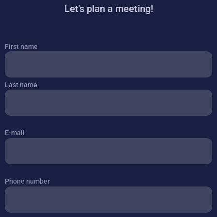
Let's plan a meeting!
Je
First name
naam
Last name
E-mail
Phone number