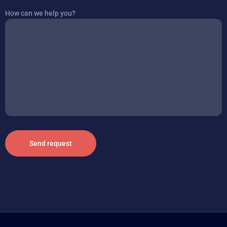
How can we help you?