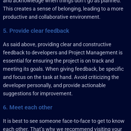
and acknowledge when things don’t go as planned.
This creates a sense of belonging, leading to a more
productive and collaborative environment.
5. Provide clear feedback
As said above, providing clear and constructive
feedback to developers and Project Management is
essential for ensuring the project is on track and
meeting its goals. When giving feedback, be specific
and focus on the task at hand. Avoid criticizing the
developer personally, and provide actionable
suggestions for improvement.
6. Meet each other
It is best to see someone face-to-face to get to know
each other. That’s why we recommend visiting your