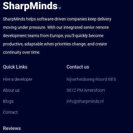
SharpMinds helps software-driven companies keep delivery
moving under pressure. With our integrated senior remote
development teams from Europe, you’ll quickly become
productive, adaptable when priorities change, and create
continuity over time.
Quick Links
Contact us
Hire a developer
Nijverheidsweg-Noord 68 b
About us
3812 PM Amersfoort
Blogs
info@sharpminds.nl
Contact
Reviews