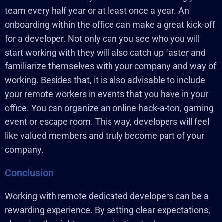
team every half year or at least once a year. An
onboarding within the office can make a great kick-off
for a developer. Not only can you see who you will
start working with they will also catch up faster and
familiarize themselves with your company and way of
working. Besides that, it is also advisable to include
your remote workers in events that you have in your
office. You can organize an online hack-a-ton, gaming
event or escape room. This way, developers will feel
like valued members and truly become part of your
company.
Conclusion
Working with remote dedicated developers can be a
rewarding experience. By setting clear expectations,