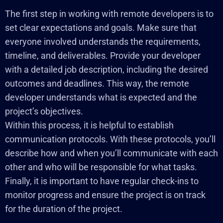
The first step in working with remote developers is to
set clear expectations and goals. Make sure that
everyone involved understands the requirements,
timeline, and deliverables. Provide your developer
with a detailed job description, including the desired
outcomes and deadlines. This way, the remote
developer understands what is expected and the
project’s objectives.
Within this process, it is helpful to establish
communication protocols. With these protocols, you’ll
describe how and when you’ll communicate with each
other and who will be responsible for what tasks.
Finally, it is important to have regular check-ins to
monitor progress and ensure the project is on track
for the duration of the project.