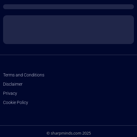
Terms and Conditions
Disclaimer
Privacy
Cookie Policy
© sharpminds.com 2025