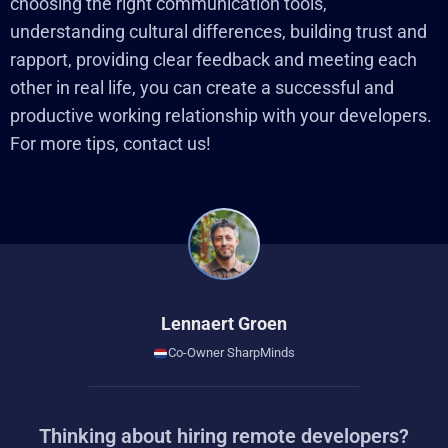
choosing the right communication tools,
understanding cultural differences, building trust and
rapport, providing clear feedback and meeting each
other in real life, you can create a successful and
productive working relationship with your developers.
For more tips, contact us!
Lennaert Groen
Co-Owner SharpMinds
Thinking about hiring remote developers?