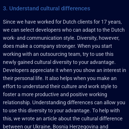
3. Understand cultural differences
Since we have worked for Dutch clients for 17 years,
we can select developers who can adapt to the Dutch
work- and communication style. Diversity, however,
does make a company stronger. When you start
working with an outsourcing team, try to use this
newly gained cultural diversity to your advantage.
Developers appreciate it when you show an interest in
their personal life. It also helps when you make an
effort to understand their culture and work style to
foster a more productive and positive working
relationship. Understanding differences can allow you
to use this diversity to your advantage. To help with
this, we wrote an article about the cultural difference
between our Ukraine, Bosnia Herzegovina and