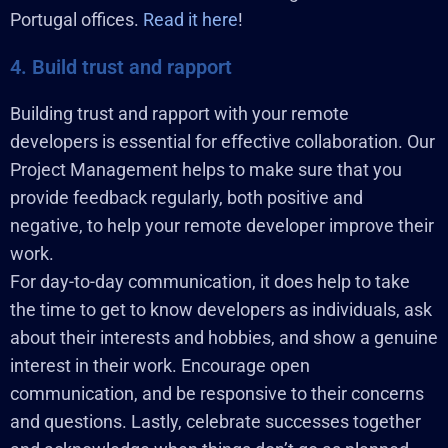
Portugal offices.
Read it here
!
4. Build trust and rapport
Building trust and rapport with your remote
developers is essential for effective collaboration. Our
Project Management helps to make sure that you
provide feedback regularly, both positive and
negative, to help your remote developer improve their
work.
For day-to-day communication, it does help to take
the time to get to know developers as individuals, ask
about their interests and hobbies, and show a genuine
interest in their work. Encourage open
communication, and be responsive to their concerns
and questions. Lastly, celebrate successes together