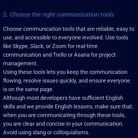
2. Choose the right communication tools
Choose communication tools that are reliable, easy to
use, and accessible to everyone involved. Use tools
like Skype, Slack, or Zoom for real-time
communication and Trello or Asana for project
management.
Using these tools lets you keep the communication
flowing, resolve issues quickly, and ensure everyone
is on the same page.
Although most developers have sufficient English
skills and we provide English lessons, make sure that,
when you are communicating through these tools,
you are clear and concise in your communication.
Avoid using slang or colloquialisms.