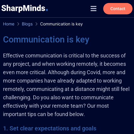
Contact
Home
Blogs
Communication is key
Communication is key
Effective communication is critical to the success of
any project, and when working remotely, it becomes
even more critical. Although during Covid, more and
more companies have already adapted to working
remotely, communicating at a distance might still feel
challenging. Do you also want to communicate
effectively with your remote team? Our most
important tips can be found below.
1. Set clear expectations and goals