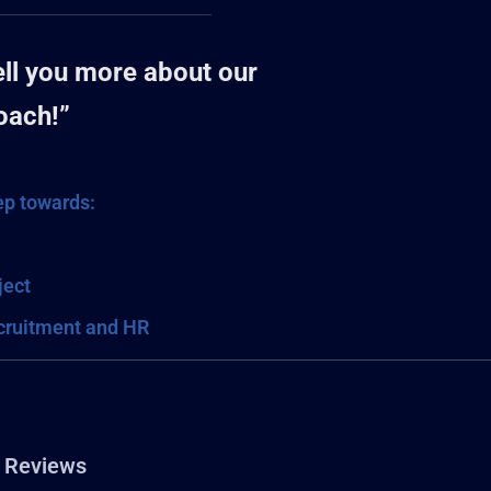
tell you more about our
oach!”
tep towards:
ject
ecruitment and HR
Reviews