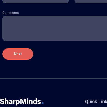
Comments
Quick Lin