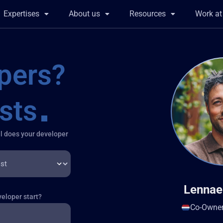
Expertises
About us
Resources
Work a
sts
l does your developer
Lennae
eloper start?
Co-Owne