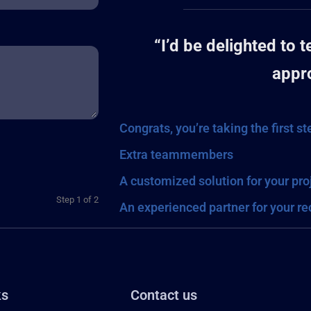
“I’d be delighted to 
appr
Congrats, you’re taking the first s
Extra teammembers
A customized solution for your pro
Step
1
of
2
An experienced partner for your r
ks
Contact us