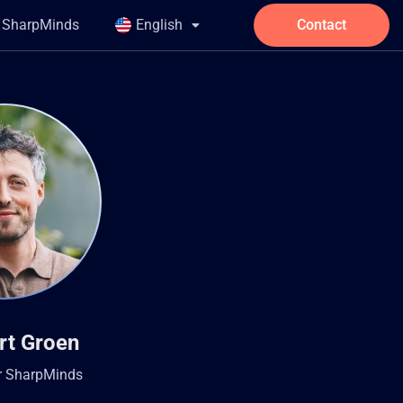
t SharpMinds
English
Contact
rt Groen
r SharpMinds