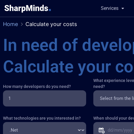
Services
Home
Calculate your costs
in need of developers?
Calculate your co
What experience leve
How many developers do you need?
need?
What technologies are you interested in?
When should your dev